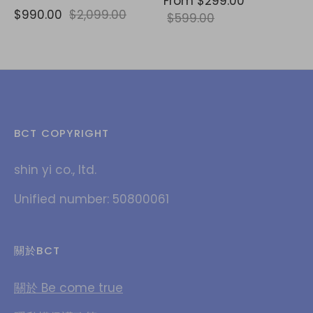
From
$299.00
$990.00
$2,099.00
$599.00
BCT COPYRIGHT
shin yi co., ltd.
Unified number: 50800061
關於BCT
關於 Be come true