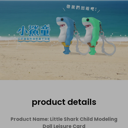
product details
Product Name: Little Shark Child Modeling
Doll Leisure Card