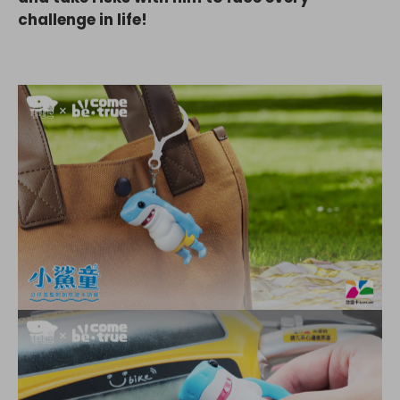
challenge in life!