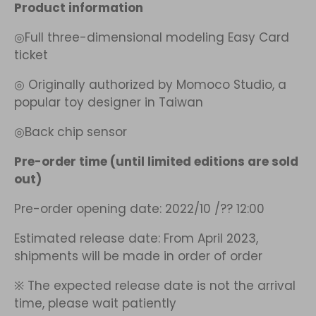
Product information
◎Full three-dimensional modeling Easy Card
ticket
◎
Originally authorized by
Momoco Studio, a
popular toy designer in Taiwan
◎Back chip sensor
Pre-order time (until limited editions are sold
out)
Pre-order opening date: 2022/10
/??
12:00
Estimated release date: From April 2023,
shipments will be made in order of order
※
The expected release date is not the arrival
time, please wait patiently