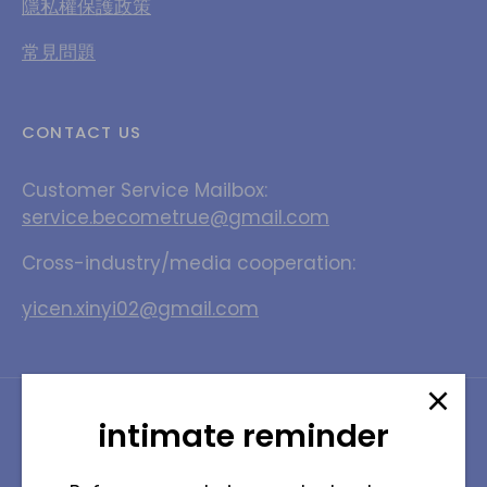
隱私權保護政策
常見問題
CONTACT US
Customer Service Mailbox:
service.becometrue@gmail.com
Cross-industry/media cooperation:
yicen.xinyi02@gmail.com
Language
English
intimate reminder