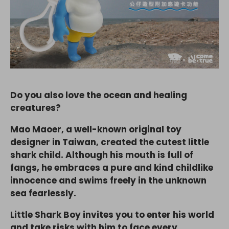
Do you also love the ocean and healing
creatures?
Mao Maoer, a well-known original toy
designer in Taiwan, created the cutest little
shark child. Although his mouth is full of
fangs, he embraces a pure and kind childlike
innocence and swims freely in the unknown
sea fearlessly.
Little Shark Boy invites you to enter his world
and take risks with him to face every