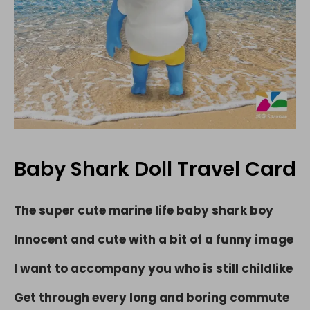
Baby Shark Doll Travel Card
The super cute marine life baby shark boy
Innocent and cute with a bit of a funny image
I want to accompany you who is still childlike
Get through every long and boring commute