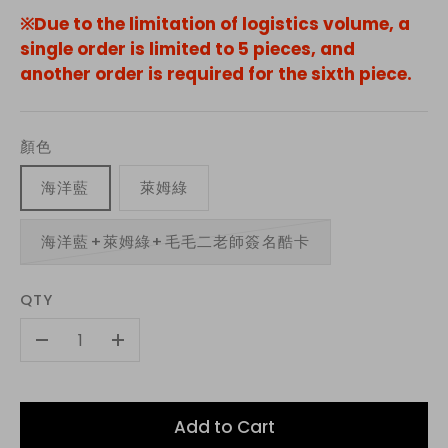
※Due to the limitation of logistics volume, a
single order is limited to 5 pieces, and
another order is required for the sixth piece.
顏色
海洋藍
萊姆綠
海洋藍+萊姆綠+毛毛二老師簽名酷卡
QTY
-
+
Add to Cart