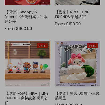
【現貨】Snoopy &
【售完】NPM｜LINE
friends《台灣辦桌！》系
FRIENDS 穿越故宮
列公仔
From
$199.00
From
$960.00
SALE
SALE
【現貨-公仔】NPM｜LINE
【現貨】故宮100周年•三麗
FRIENDS 穿越故宮 玩具公
鷗明星
仔