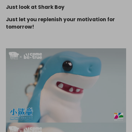
Just look at Shark Boy
Just let you replenish your motivation for
tomorrow!