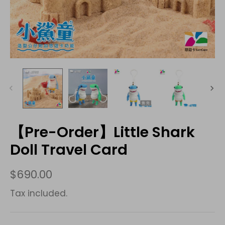
【Pre-Order】Little Shark
Doll Travel Card
$690.00
Tax included.