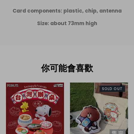
Card components: plastic, chip, antenna
Size: about 73mm high
你可能會喜歡
SOLD OUT